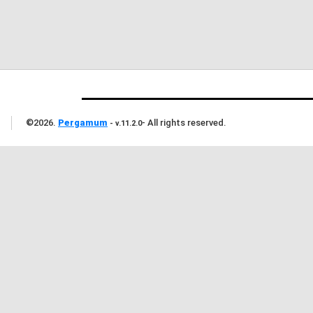
©
2026
.
Pergamum
-
All rights reserved
.
- v.11.2.0