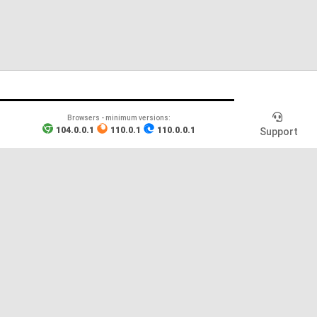
Browsers - minimum versions
:
104.0.0.1
110.0.1
110.0.0.1
Support