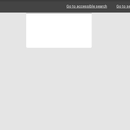
Go to accessible search
Go to s
Logo