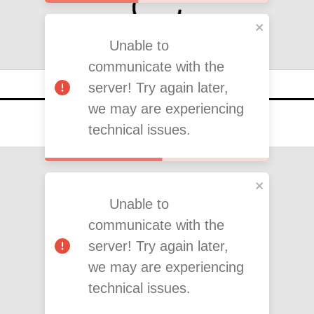
Unable to
communicate with the
server! Try again later,
we may are experiencing
technical issues.
Unable to
communicate with the
server! Try again later,
we may are experiencing
technical issues.