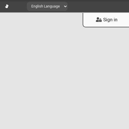
Sign in