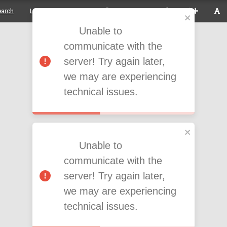
earch
Login to the system
Acessibility
Unable to
communicate with the
server! Try again later,
we may are experiencing
technical issues.
Unable to
communicate with the
server! Try again later,
we may are experiencing
technical issues.